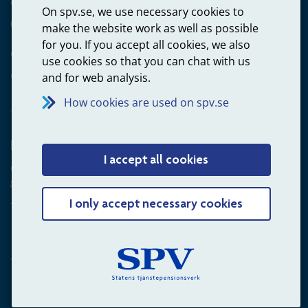
Questions about payments
On spv.se, we use necessary cookies to
020-65 00 65
make the website work as well as possible
for you. If you accept all cookies, we also
Other ways to contact us
use cookies so that you can chat with us
Contact us
and for web analysis.
How cookies are used on spv.se
Employer
I accept all cookies
Questions about administration of occupational pension for
goverment employees
+4660-18 75 03
I only accept necessary cookies