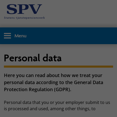
Menu
Personal data
Here you can read about how we treat your
personal data according to the General Data
Protection Regulation (GDPR).
Personal data that you or your employer submit to us
is processed and used, among other things, to