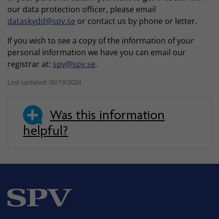
our data protection officer, please email
dataskydd@spv.se
or contact us by phone or letter.
If you wish to see a copy of the information of your
personal information we have you can email our
registrar at:
spv@spv.se
.
Last updated: 06/13/2024
Was this information
helpful?