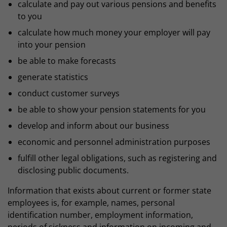
calculate and pay out various pensions and benefits
to you
calculate how much money your employer will pay
into your pension
be able to make forecasts
generate statistics
conduct customer surveys
be able to show your pension statements for you
develop and inform about our business
economic and personnel administration purposes
fulfill other legal obligations, such as registering and
disclosing public documents.
Information that exists about current or former state
employees is, for example, names, personal
identification number, employment information,