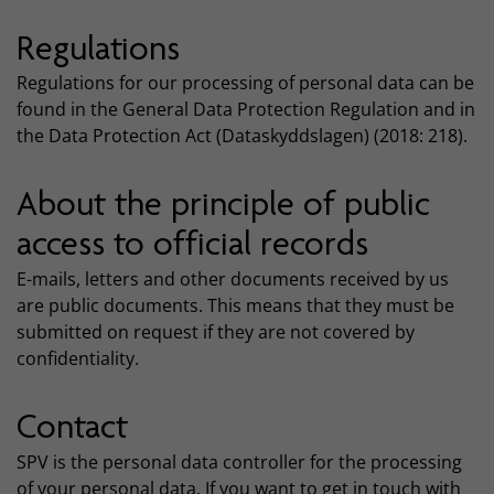
Regulations
Regulations for our processing of personal data can be
found in the General Data Protection Regulation and in
the Data Protection Act (Dataskyddslagen) (2018: 218).
About the principle of public
access to official records
E-mails, letters and other documents received by us
are public documents. This means that they must be
submitted on request if they are not covered by
confidentiality.
Contact
SPV is the personal data controller for the processing
of your personal data. If you want to get in touch with