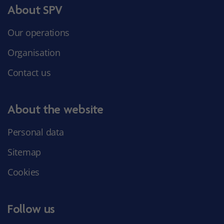
About SPV
Our operations
Organisation
Contact us
About the website
Personal data
Sitemap
Cookies
Follow us