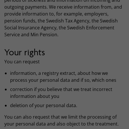
periods of sickness and information on incoming and
outgoing payments. We receive information from, and
provide information to, for example, employers,
pension funds, the Swedish Tax Agency, the Swedish
Social Insurance Agency, the Swedish Enforcement
Service and Min Pension.
Your rights
You can request
information, a registry extract, about how we
process your personal data and if so, which ones
correction if you believe that we treat incorrect
information about you
deletion of your personal data.
You can also request that we limit the processing of
your personal data and also object to the treatment.