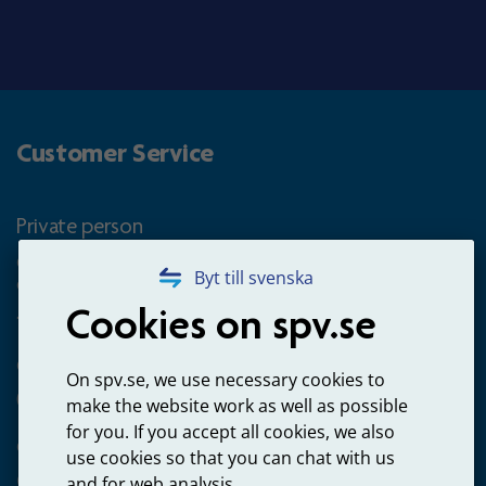
Customer Service
Private person
Questions about occupational pension for goverment
Byt till svenska
employees
Cookies on spv.se
+4660-18 74 00
Questions about payments
On spv.se, we use necessary cookies to
020-65 00 65
make the website work as well as possible
for you. If you accept all cookies, we also
Other ways to contact us
use cookies so that you can chat with us
Contact us
and for web analysis.