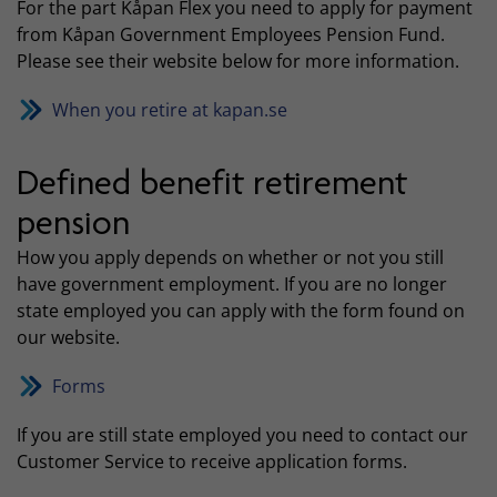
For the part Kåpan Flex you need to apply for payment
from Kåpan Government Employees Pension Fund.
Please see their website below for more information.
When you retire at kapan.se
Defined benefit retirement
pension
How you apply depends on whether or not you still
have government employment. If you are no longer
state employed you can apply with the form found on
our website.
Forms
If you are still state employed you need to contact our
Customer Service to receive application forms.