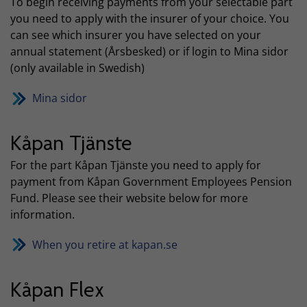
To begin receiving payments from your selectable part
you need to apply with the insurer of your choice. You
can see which insurer you have selected on your
annual statement (Årsbesked) or if login to Mina sidor
(only available in Swedish)
Mina sidor
Kåpan Tjänste
For the part Kåpan Tjänste you need to apply for
payment from Kåpan Government Employees Pension
Fund. Please see their website below for more
information.
When you retire at kapan.se
Kåpan Flex