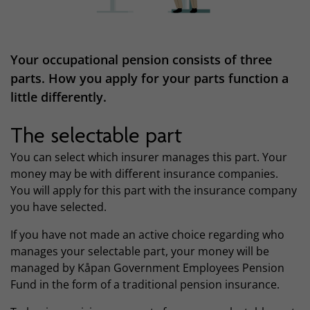
Your occupational pension consists of three
parts. How you apply for your parts function a
little differently.
The selectable part
You can select which insurer manages this part. Your
money may be with different insurance companies.
You will apply for this part with the insurance company
you have selected.
If you have not made an active choice regarding who
manages your selectable part, your money will be
managed by Kåpan Government Employees Pension
Fund in the form of a traditional pension insurance.