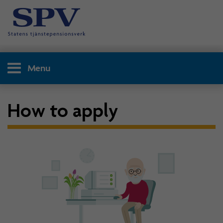
Menu
How to apply