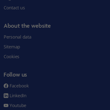
Contact us
About the website
Personal data
Sitemap
Cookies
Follow us
Facebook
LinkedIn
Youtube