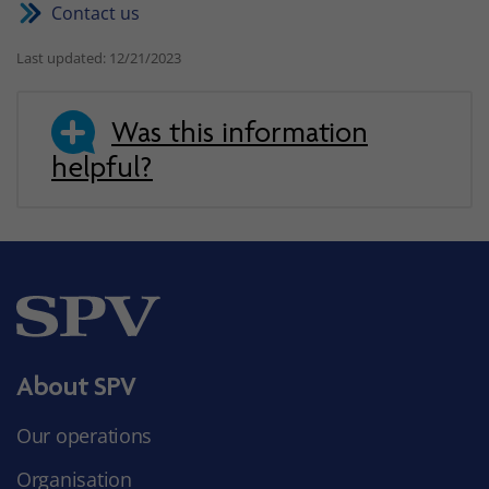
Contact us
Last updated: 12/21/2023
Was this information
helpful?
About SPV
Our operations
Organisation