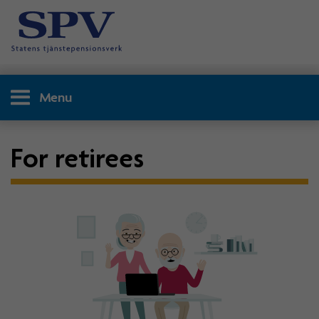
Menu
For retirees