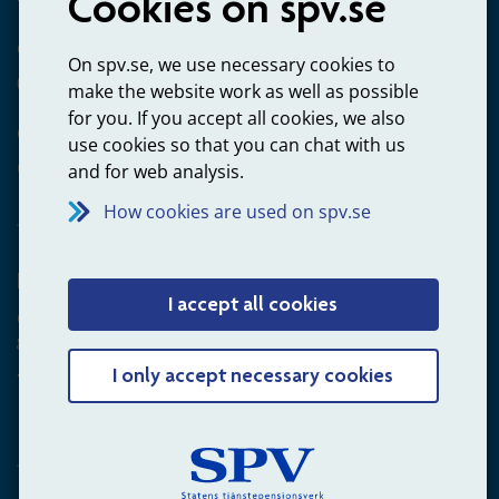
Cookies on spv.se
Questions about payments
On spv.se, we use necessary cookies to
020-65 00 65
make the website work as well as possible
for you. If you accept all cookies, we also
Other ways to contact us
use cookies so that you can chat with us
Contact us
and for web analysis.
How cookies are used on spv.se
Employer
I accept all cookies
Questions about administration of occupational pension for
goverment employees
+4660-18 75 03
I only accept necessary cookies