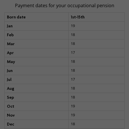
Payment dates for your occupational pension
Born date
1st-15th
19
Jan
18
Feb
18
Mar
17
Apr
18
May
18
Jun
17
Jul
18
Aug
18
Sep
19
Oct
19
Nov
18
Dec