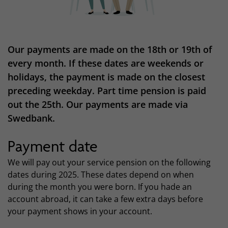
Our payments are made on the 18th or 19th of
every month. If these dates are weekends or
holidays, the payment is made on the closest
preceding weekday. Part time pension is paid
out the 25th. Our payments are made via
Swedbank.
Payment date
We will pay out your service pension on the following
dates during 2025. These dates depend on when
during the month you were born. If you hade an
account abroad, it can take a few extra days before
your payment shows in your account.