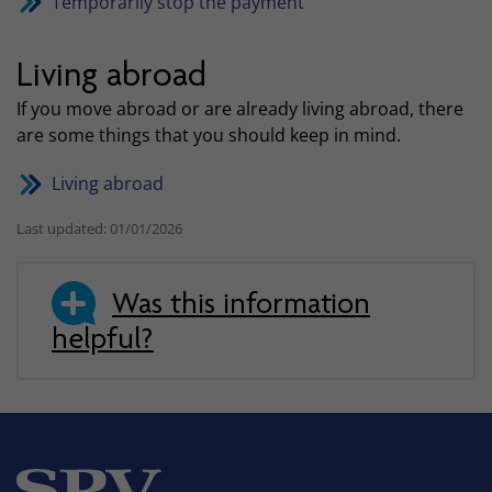
Temporarily stop the payment
Living abroad
If you move abroad or are already living abroad, there
are some things that you should keep in mind.
Living abroad
Last updated: 01/01/2026
Was this information
helpful?