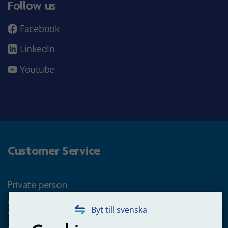
Follow us
Facebook
LinkedIn
Youtube
Customer Service
Private person
Questions about occupational pension for goverment
Byt till svenska
employees
+4660-18 74 00