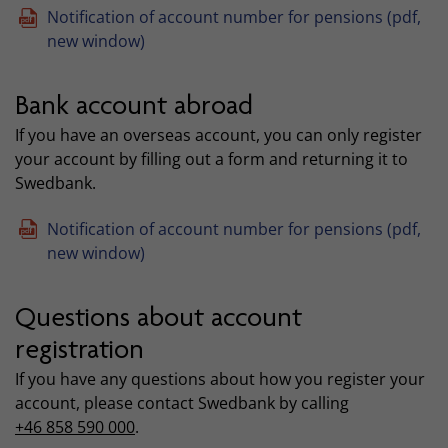
Notification of account number for pensions (pdf,
new window)
Bank account abroad
If you have an overseas account, you can only register
your account by filling out a form and returning it to
Swedbank.
Notification of account number for pensions (pdf,
new window)
Questions about account
registration
If you have any questions about how you register your
account, please contact Swedbank by calling
+46 858 590 000
.