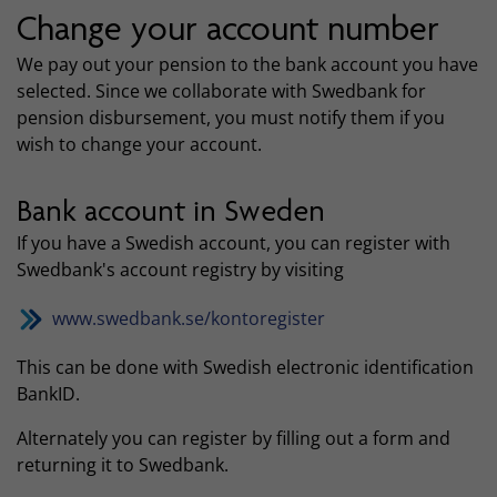
Change your account number
We pay out your pension to the bank account you have
selected. Since we collaborate with Swedbank for
pension disbursement, you must notify them if you
wish to change your account.
Bank account in Sweden
If you have a Swedish account, you can register with
Swedbank's account registry by visiting
www.swedbank.se/kontoregister
This can be done with Swedish electronic identification
BankID.
Alternately you can register by filling out a form and
returning it to Swedbank.