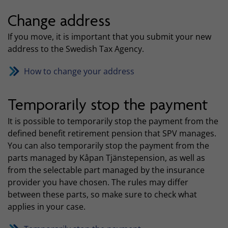
Change address
If you move, it is important that you submit your new
address to the Swedish Tax Agency.
How to change your address
Temporarily stop the payment
It is possible to temporarily stop the payment from the
defined benefit retirement pension that SPV manages.
You can also temporarily stop the payment from the
parts managed by Kåpan Tjänstepension, as well as
from the selectable part managed by the insurance
provider you have chosen. The rules may differ
between these parts, so make sure to check what
applies in your case.