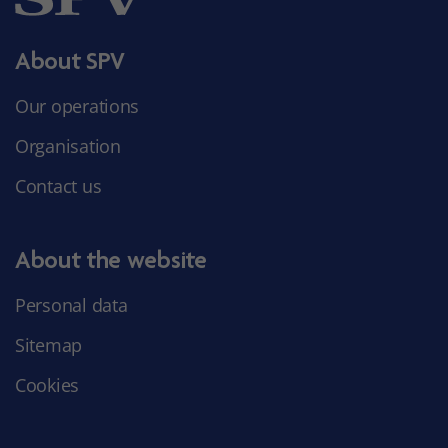
About SPV
Our operations
Organisation
Contact us
About the website
Personal data
Sitemap
Cookies