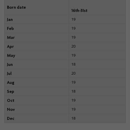
Born date
16th-31st
19
Jan
19
Feb
19
Mar
20
Apr
19
May
18
Jun
20
Jul
19
Aug
18
Sep
19
Oct
19
Nov
18
Dec