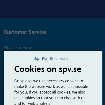
Customer Service
Private person
Questions about occupational pension for goverment
Byt till svenska
employees
Cookies on spv.se
+4660-18 74 00
Questions about payments
On spv.se, we use necessary cookies to
020-65 00 65
make the website work as well as possible
for you. If you accept all cookies, we also
Other ways to contact us
use cookies so that you can chat with us
Contact us
and for web analysis.