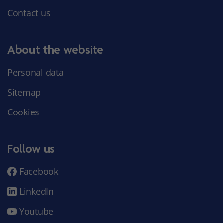
Contact us
About the website
Personal data
Sitemap
Cookies
Follow us
Facebook
LinkedIn
Youtube