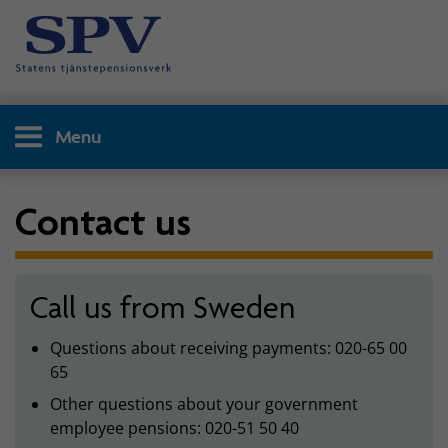
Menu
Contact us
Call us from Sweden
Questions about receiving payments: 020-65 00
65
Other questions about your government
employee pensions: 020-51 50 40