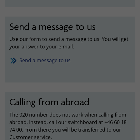
Send a message to us
Use our form to send a message to us. You will get
your answer to your e-mail.
Send a message to us
Calling from abroad
The 020 number does not work when calling from
abroad. Instead, call our switchboard at +46 60 18
74 00. From there you will be transferred to our
Customer service.