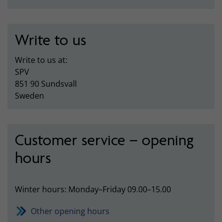
Write to us
Write to us at:
SPV
851 90 Sundsvall
Sweden
Customer service – opening
hours
Winter hours: Monday–Friday 09.00–15.00
Other opening hours