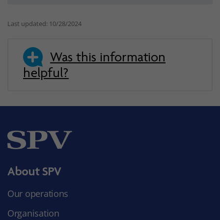
Last updated: 10/28/2024
Was this information
helpful?
About SPV
Our operations
Organisation