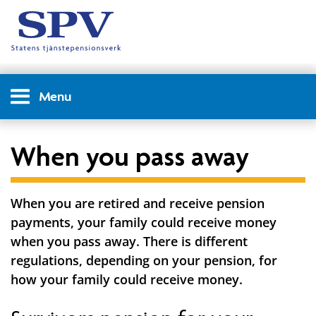
Menu
When you pass away
When you are retired and receive pension
payments, your family could receive money
when you pass away. There is different
regulations, depending on your pension, for
how your family could receive money.