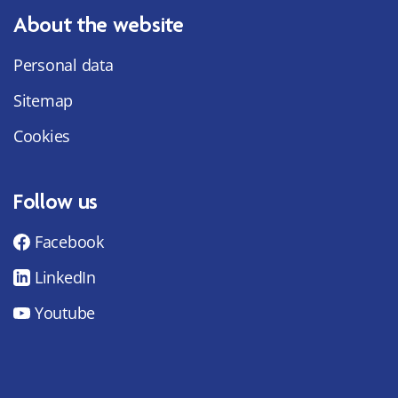
About the website
Personal data
Sitemap
Cookies
Follow us
Facebook
LinkedIn
Youtube