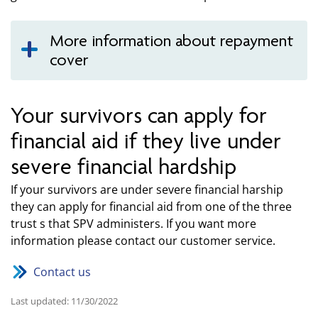
More information about repayment
cover
Your survivors can apply for
financial aid if they live under
severe financial hardship
If your survivors are under severe financial harship
they can apply for financial aid from one of the three
trust s that SPV administers. If you want more
information please contact our customer service.
Contact us
Last updated: 11/30/2022