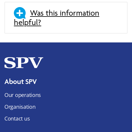
Was this information
helpful?
About SPV
Our operations
Organisation
Contact us