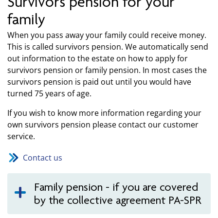
Survivors pension for your
family
When you pass away your family could receive money.
This is called survivors pension. We automatically send
out information to the estate on how to apply for
survivors pension or family pension. In most cases the
survivors pension is paid out until you would have
turned 75 years of age.
If you wish to know more information regarding your
own survivors pension please contact our customer
service.
Contact us
Family pension - if you are covered
by the collective agreement PA-SPR