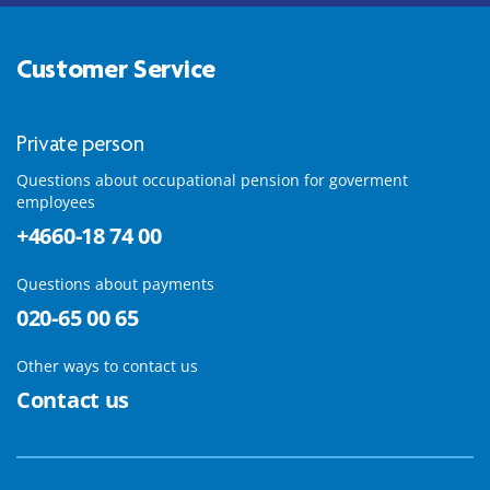
Customer Service
Private person
Questions about occupational pension for goverment
employees
+4660-18 74 00
Questions about payments
020-65 00 65
Other ways to contact us
Contact us