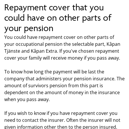
Repayment cover that you
could have on other parts of
your pension
You could have repayment cover on other parts of
your occupational pension the selectable part, Kåpan
Tjänste and Kåpan Extra. If you've chosen repayment
cover your family will receive money if you pass away.
To know how long the payment will be last the
company that administers your pension insurance. The
amount of survivors pension from this part is
dependent on the amount of money in the insurance
when you pass away.
If you wish to know if you have repayment cover you
need to contact the insurer. Often the insurer will not
given information other then to the person insured.