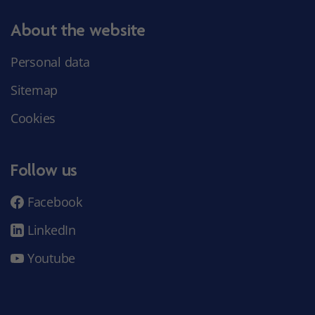
About the website
Personal data
Sitemap
Cookies
Follow us
Facebook
LinkedIn
Youtube