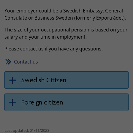
Your employer could be a Swedish Embassy, General
Consulate or Business Sweden (formerly Exportrådet).
The size of your occupational pension is based on your
salary and your time in employment.
Please contact us if you have any questions.
Contact us
Swedish Citizen
Foreign citizen
Last updated: 01/11/2023