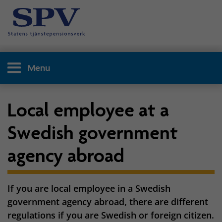
Menu
Local employee at a
Swedish government
agency abroad
If you are local employee in a Swedish
government agency abroad, there are different
regulations if you are Swedish or foreign citizen.