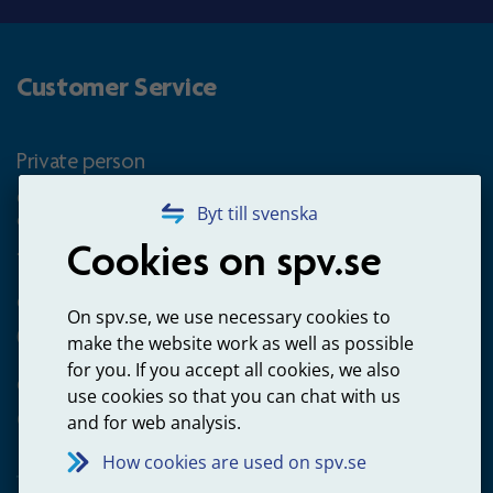
Customer Service
Private person
Questions about occupational pension for goverment
Byt till svenska
employees
Cookies on spv.se
+4660-18 74 00
Questions about payments
On spv.se, we use necessary cookies to
020-65 00 65
make the website work as well as possible
for you. If you accept all cookies, we also
Other ways to contact us
use cookies so that you can chat with us
Contact us
and for web analysis.
How cookies are used on spv.se