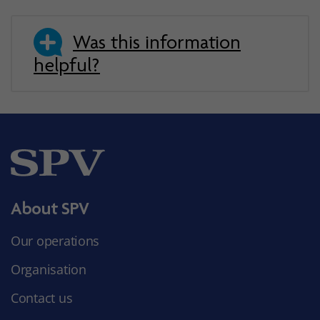
Was this information
helpful?
About SPV
Our operations
Organisation
Contact us