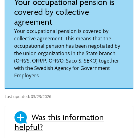
Your occupational pension is
covered by collective
agreement
Your occupational pension is covered by
collective agreement. This means that the
occupational pension has been negotiated by
the union organizations in the State branch
(OFR/S, OFR/P, OFR/O; Saco-S; SEKO) together
with the Swedish Agency for Government
Employers.
Last updated: 03/23/2026
Was this information
helpful?