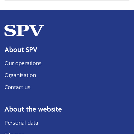
About SPV
Our operations
Organisation
Contact us
About the website
Personal data