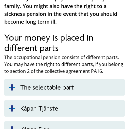
family. You might also have the right to a
sickness pension in the event that you should
become long term ill.
Your money is placed in
different parts
The occupational pension consists of different parts.
You may have the right to different parts, if you belong
to section 2 of the collective agreement PA16.
The selectable part
Kåpan Tjänste