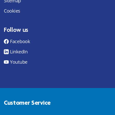
Sitemap
Cookies
Follow us
Facebook
LinkedIn
Youtube
Customer Service