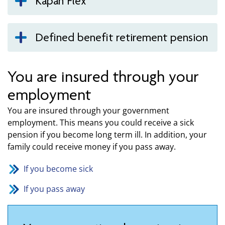
Kåpan Flex
Defined benefit retirement pension
You are insured through your
employment
You are insured through your government
employment. This means you could receive a sick
pension if you become long term ill. In addition, your
family could receive money if you pass away.
If you become sick
If you pass away