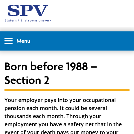
Menu
Born before 1988 –
Section 2
Your employer pays into your occupational
pension each month. It could be several
thousands each month. Through your
employment you have a safety net that in the
event of your death pays out money to your