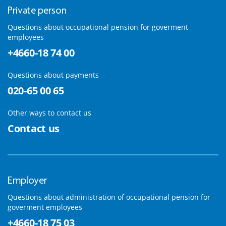
Private person
Questions about occupational pension for goverment
employees
+4660-18 74 00
Questions about payments
020-65 00 65
Other ways to contact us
Contact us
Employer
Questions about administration of occupational pension for
goverment employees
+4660-18 75 03