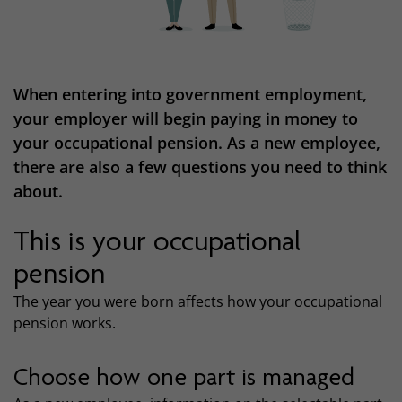
When entering into government employment,
your employer will begin paying in money to
your occupational pension. As a new employee,
there are also a few questions you need to think
about.
This is your occupational
pension
The year you were born affects how your occupational
pension works.
Choose how one part is managed