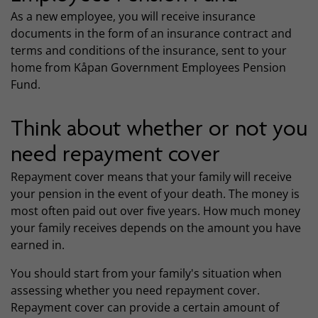
As a new employee, you will receive insurance
documents in the form of an insurance contract and
terms and conditions of the insurance, sent to your
home from Kåpan Government Employees Pension
Fund.
Think about whether or not you
need repayment cover
Repayment cover means that your family will receive
your pension in the event of your death. The money is
most often paid out over five years. How much money
your family receives depends on the amount you have
earned in.
You should start from your family's situation when
assessing whether you need repayment cover.
Repayment cover can provide a certain amount of