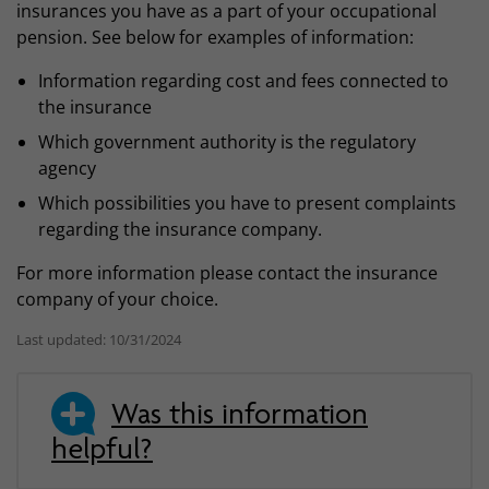
insurances you have as a part of your occupational
pension. See below for examples of information:
Information regarding cost and fees connected to
the insurance
Which government authority is the regulatory
agency
Which possibilities you have to present complaints
regarding the insurance company.
For more information please contact the insurance
company of your choice.
Last updated: 10/31/2024
Was this information
helpful?