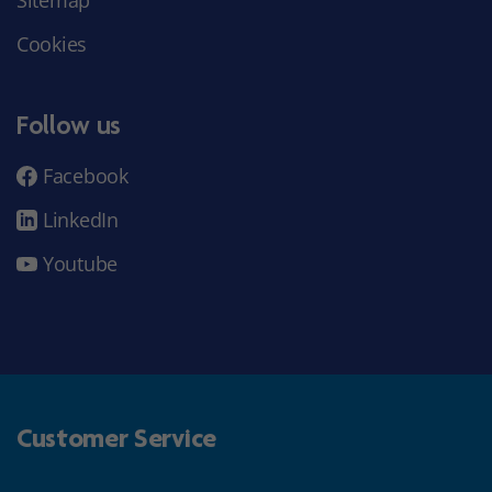
Sitemap
Cookies
Follow us
Facebook
LinkedIn
Youtube
Customer Service