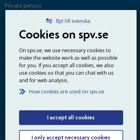
Private person
Questions about occupational pension for goverment
Byt till svenska
employees
Cookies on spv.se
+4660-18 74 00
Questions about payments
On spv.se, we use necessary cookies to
020-65 00 65
make the website work as well as possible
for you. If you accept all cookies, we also
Other ways to contact us
use cookies so that you can chat with us
Contact us
and for web analysis.
How cookies are used on spv.se
Employer
I accept all cookies
Questions about administration of occupational pension for
goverment employees
+4660-18 75 03
I only accept necessary cookies