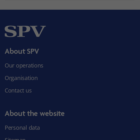
About SPV
Our operations
Organisation
Contact us
About the website
Personal data