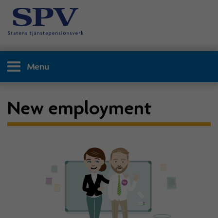
Menu
New employment