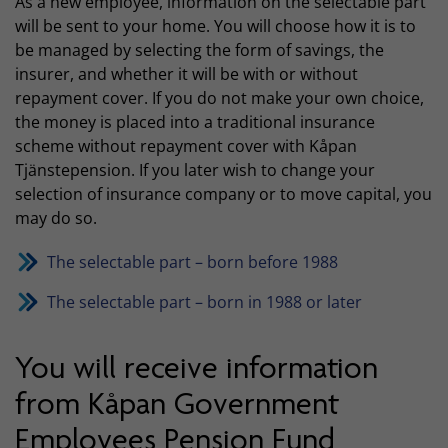
As a new employee, information on the selectable part
will be sent to your home. You will choose how it is to
be managed by selecting the form of savings, the
insurer, and whether it will be with or without
repayment cover. If you do not make your own choice,
the money is placed into a traditional insurance
scheme without repayment cover with Kåpan
Tjänstepension. If you later wish to change your
selection of insurance company or to move capital, you
may do so.
The selectable part – born before 1988
The selectable part – born in 1988 or later
You will receive information
from Kåpan Government
Employees Pension Fund