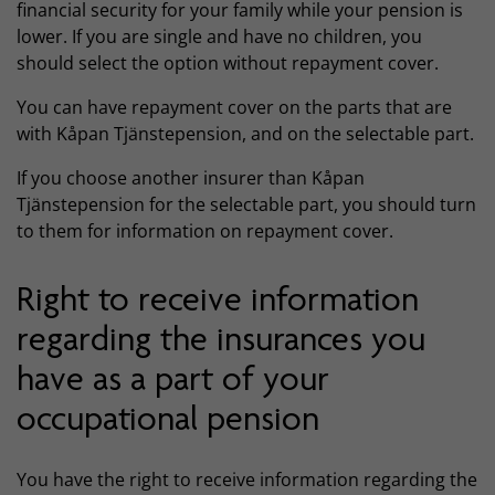
financial security for your family while your pension is
lower. If you are single and have no children, you
should select the option without repayment cover.
You can have repayment cover on the parts that are
with Kåpan Tjänstepension, and on the selectable part.
If you choose another insurer than Kåpan
Tjänstepension for the selectable part, you should turn
to them for information on repayment cover.
Right to receive information
regarding the insurances you
have as a part of your
occupational pension
You have the right to receive information regarding the