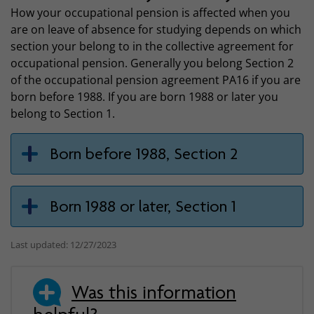
How your occupational pension is affected when you
are on leave of absence for studying depends on which
section your belong to in the collective agreement for
occupational pension. Generally you belong Section 2
of the occupational pension agreement PA16 if you are
born before 1988. If you are born 1988 or later you
belong to Section 1.
Born before 1988, Section 2
Born 1988 or later, Section 1
Last updated: 12/27/2023
Was this information