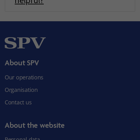
helpful?
About SPV
Our operations
Organisation
Contact us
About the website
Personal data