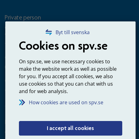
Private person
Questions about occupational pension for goverment
Byt till svenska
employees
Cookies on spv.se
+4660-18 74 00
Questions about payments
On spv.se, we use necessary cookies to
020-65 00 65
make the website work as well as possible
for you. If you accept all cookies, we also
Other ways to contact us
use cookies so that you can chat with us
Contact us
and for web analysis.
How cookies are used on spv.se
Employer
I accept all cookies
Questions about administration of occupational pension for
goverment employees