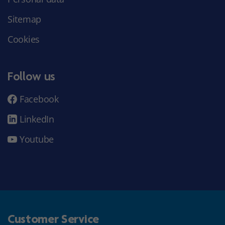
Sitemap
Cookies
Follow us
Facebook
LinkedIn
Youtube
Customer Service