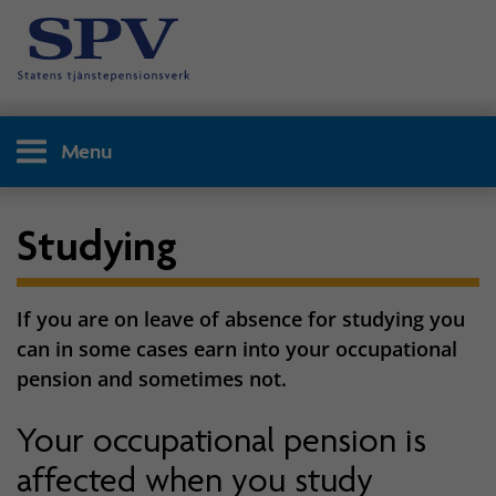
Menu
Studying
If you are on leave of absence for studying you
can in some cases earn into your occupational
pension and sometimes not.
Your occupational pension is
affected when you study