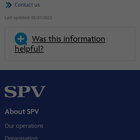
Contact us
Last updated: 05/31/2023
Was this information
helpful?
About SPV
Our operations
Organisation