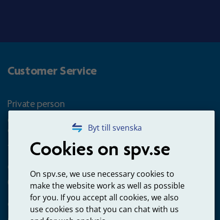
Customer Service
Private person
Questions about occupational pension for goverment
Byt till svenska
employees
Cookies on spv.se
+4660-18 74 00
Questions about payments
On spv.se, we use necessary cookies to
020-65 00 65
make the website work as well as possible
for you. If you accept all cookies, we also
Other ways to contact us
use cookies so that you can chat with us
Contact us