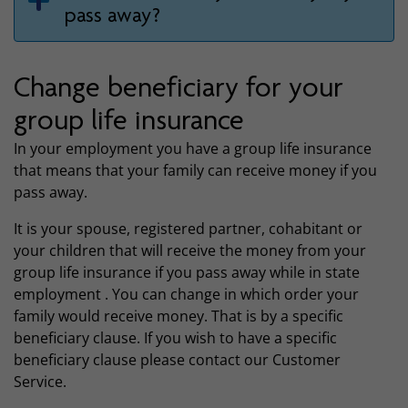
pass away?
Change beneficiary for your
group life insurance
In your employment you have a group life insurance
that means that your family can receive money if you
pass away.
It is your spouse, registered partner, cohabitant or
your children that will receive the money from your
group life insurance if you pass away while in state
employment . You can change in which order your
family would receive money. That is by a specific
beneficiary clause. If you wish to have a specific
beneficiary clause please contact our Customer
Service.