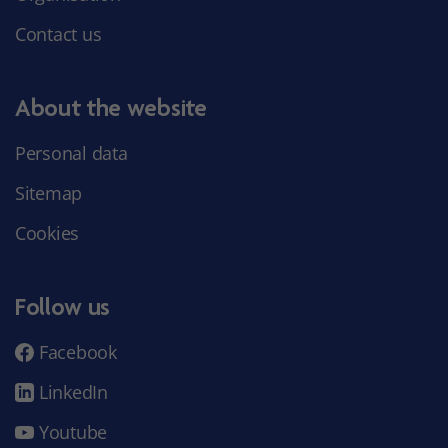
Contact us
About the website
Personal data
Sitemap
Cookies
Follow us
Facebook
LinkedIn
Youtube