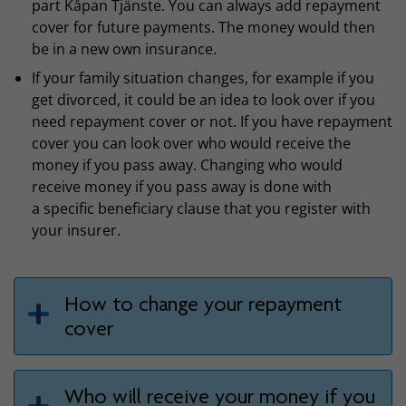
part Kåpan Tjänste. You can always add repayment
cover for future payments. The money would then
be in a new own insurance.
If your family situation changes, for example if you
get divorced, it could be an idea to look over if you
need repayment cover or not. If you have repayment
cover you can look over who would receive the
money if you pass away. Changing who would
receive money if you pass away is done with
a specific beneficiary clause that you register with
your insurer.
How to change your repayment
cover
Who will receive your money if you