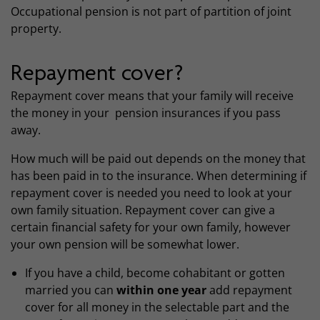
Occupational pension is not part of partition of joint
property.
Repayment cover?
Repayment cover means that your family will receive
the money in your pension insurances if you pass
away.
How much will be paid out depends on the money that
has been paid in to the insurance. When determining if
repayment cover is needed you need to look at your
own family situation. Repayment cover can give a
certain financial safety for your own family, however
your own pension will be somewhat lower.
If you have a child, become cohabitant or gotten
married you can
within one year
add repayment
cover for all money in the selectable part and the