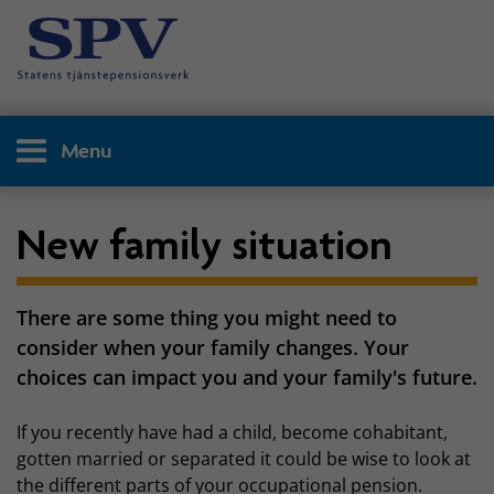
Menu
New family situation
There are some thing you might need to
consider when your family changes. Your
choices can impact you and your family's future.
If you recently have had a child, become cohabitant,
gotten married or separated it could be wise to look at
the different parts of your occupational pension.