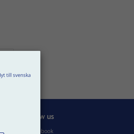
yt till svenska
t
e
Follow us
Facebook