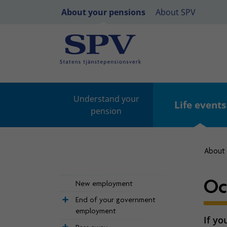
About your pensions
About SPV
Understand your
Life events
pension
About 
Oc
New employment
End of your government
employment
If yo