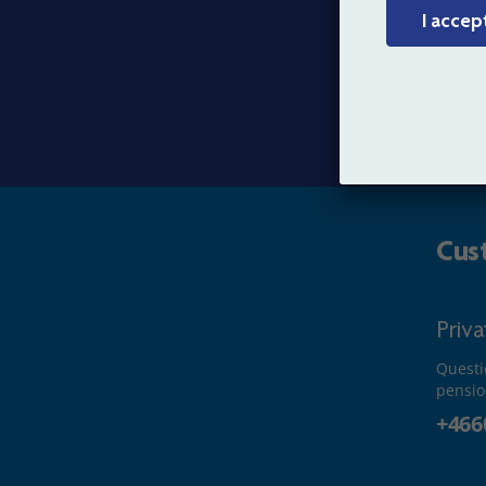
I accep
Organ
Conta
Cus
Priv
Questi
pensio
+466