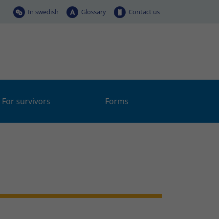
In swedish
Glossary
Contact us
For survivors
Forms