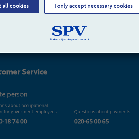
t all cookies
I only accept necessary cookies
isation
Sitemap
ct us
Cookies
tomer Service
ate person
ons about occupational
n for goverment employees
Questions about payments
0-18 74 00
020-65 00 65