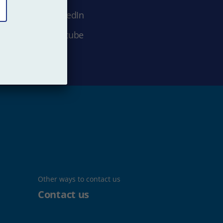
LinkedIn
Youtube
Other ways to contact us
Contact us