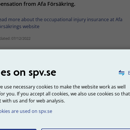
ensation from Afa Försäkring.
ead more about the occupational injury insurance at Afa
örsäkrings website
dated: 07/12/2022
Was this information helpful?
es on spv.se
B
we use necessary cookies to make the website work as well
for you. If you accept all cookies, we also use cookies so tha
 with us and for web analysis.
kies are used on spv.se
ut SPV
About the websit
perations
Personal data