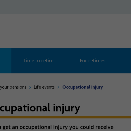
Time to retire
For retirees
your pensions
Life events
Occupational injury
cupational injury
u get an occupational injury you could receive