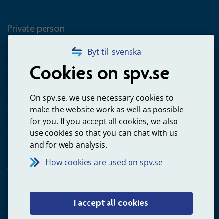
Private person
Questions about occupational pension for goverment
Byt till svenska
employees
Cookies on spv.se
+4660-18 74 00
Questions about payments
On spv.se, we use necessary cookies to
020-65 00 65
make the website work as well as possible
for you. If you accept all cookies, we also
Other ways to contact us
use cookies so that you can chat with us
Contact us
and for web analysis.
How cookies are used on spv.se
Employer
I accept all cookies
Questions about administration of occupational pension for