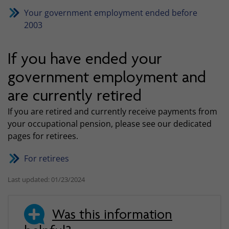
Your government employment ended before
2003
If you have ended your
government employment and
are currently retired
If you are retired and currently receive payments from
your occupational pension, please see our dedicated
pages for retirees.
For retirees
Last updated: 01/23/2024
Was this information