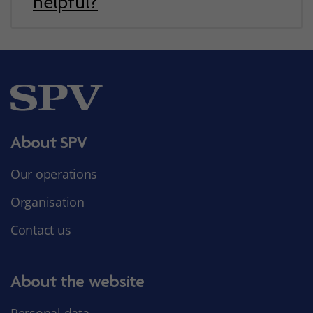
helpful?
About SPV
Our operations
Organisation
Contact us
About the website
Personal data