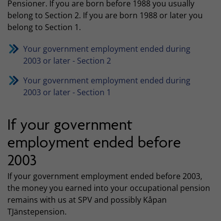
Pensioner. If you are born before 1988 you usually
belong to Section 2. If you are born 1988 or later you
belong to Section 1.
Your government employment ended during
2003 or later - Section 2
Your government employment ended during
2003 or later - Section 1
If your government
employment ended before
2003
If your government employment ended before 2003,
the money you earned into your occupational pension
remains with us at SPV and possibly Kåpan
TJänstepension.