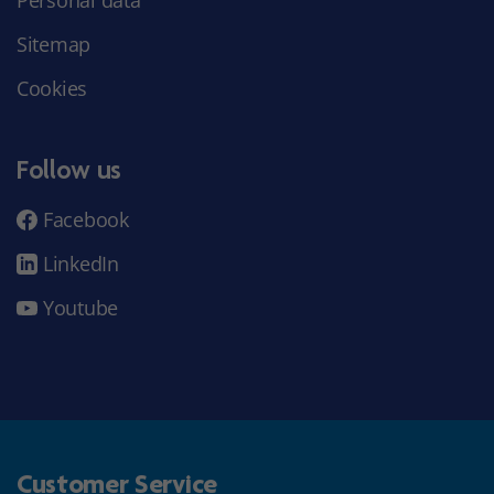
Sitemap
Cookies
Follow us
Facebook
LinkedIn
Youtube
Customer Service