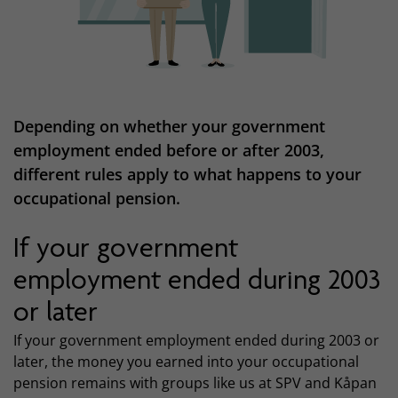
Depending on whether your government
employment ended before or after 2003,
different rules apply to what happens to your
occupational pension.
If your government
employment ended during 2003
or later
If your government employment ended during 2003 or
later, the money you earned into your occupational
pension remains with groups like us at SPV and Kåpan