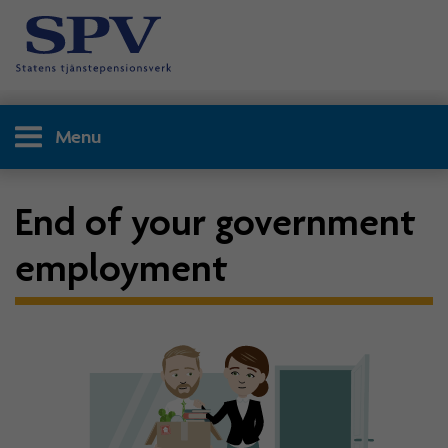
Menu
End of your government
employment