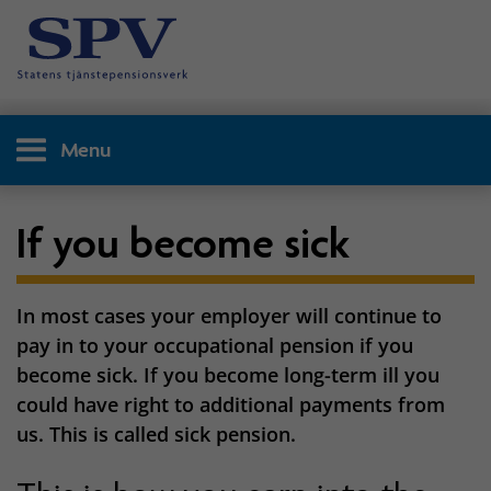
Menu
If you become sick
In most cases your employer will continue to
pay in to your occupational pension if you
become sick. If you become long-term ill you
could have right to additional payments from
us. This is called sick pension.