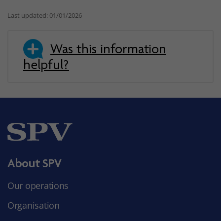
Last updated: 01/01/2026
Was this information
helpful?
About SPV
Our operations
Organisation