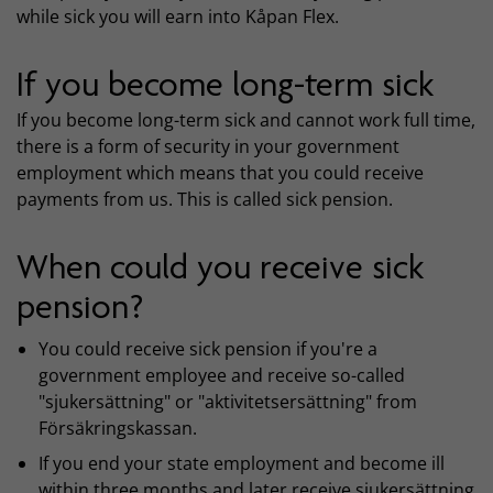
while sick you will earn into Kåpan Flex.
If you become long-term sick
If you become long-term sick and cannot work full time,
there is a form of security in your government
employment which means that you could receive
payments from us. This is called sick pension.
When could you receive sick
pension?
You could receive sick pension if you're a
government employee and receive so-called
"sjukersättning" or "aktivitetsersättning" from
Försäkringskassan.
If you end your state employment and become ill
within three months and later receive sjukersättning