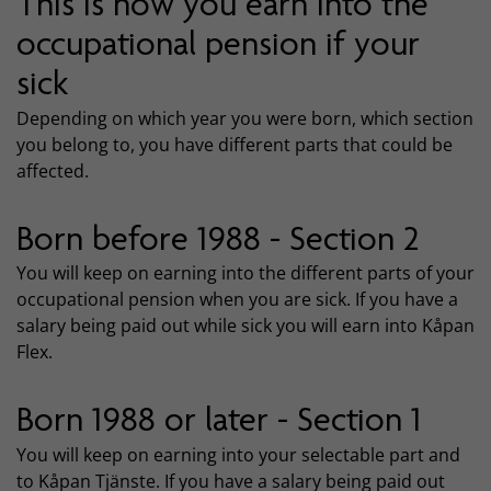
This is how you earn into the
occupational pension if your
sick
Depending on which year you were born, which section
you belong to, you have different parts that could be
affected.
Born before 1988 - Section 2
You will keep on earning into the different parts of your
occupational pension when you are sick. If you have a
salary being paid out while sick you will earn into Kåpan
Flex.
Born 1988 or later - Section 1
You will keep on earning into your selectable part and
to Kåpan Tjänste. If you have a salary being paid out