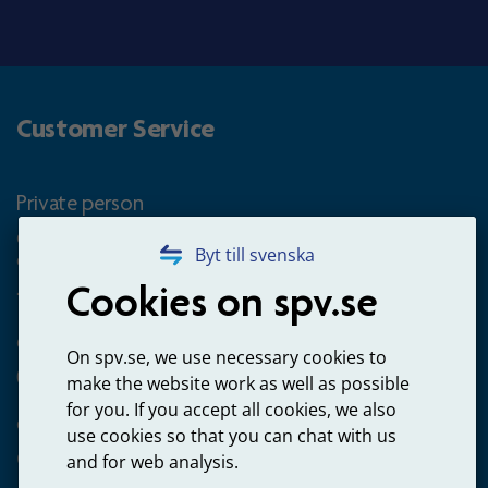
Customer Service
Private person
Questions about occupational pension for goverment
Byt till svenska
employees
Cookies on spv.se
+4660-18 74 00
Questions about payments
On spv.se, we use necessary cookies to
020-65 00 65
make the website work as well as possible
for you. If you accept all cookies, we also
Other ways to contact us
use cookies so that you can chat with us
Contact us
and for web analysis.