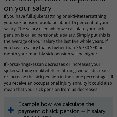
on your salary
If you have full sjukersättning or aktivitetsersättning
your sick pension would be about 15 per cent of your
salary. The salary used when we calculate your sick
pension is called pensionable salary. Simply put this is
the average of your salary the last five whole years. If
you have a salary that is higher than 36 750 SEK per
month your monthly sick pension will be higher.
If Försäkringskassan decreases or increases your
sjukersättning or aktvitetsersättning, we will decrease
or increase the sick pension in the same percentages. If
you receive an occupational injury annuity it could also
mean that your sick pension from us decreases.
Example how we calculate the
payment of sick pension – If salary