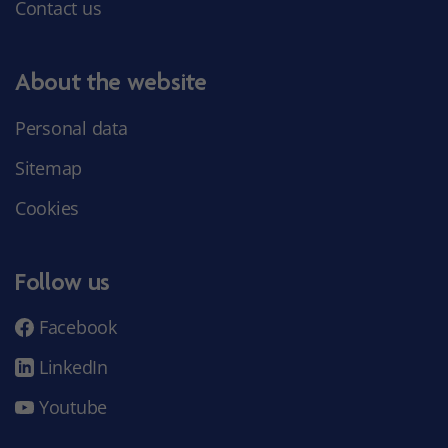
Contact us
About the website
Personal data
Sitemap
Cookies
Follow us
Facebook
LinkedIn
Youtube