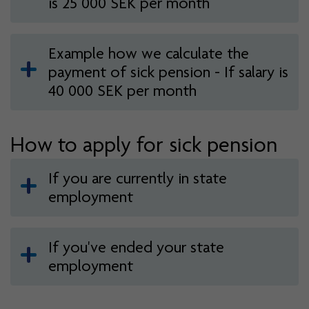
is 25 000 SEK per month
Example how we calculate the
payment of sick pension - If salary is
40 000 SEK per month
How to apply for sick pension
If you are currently in state
employment
If you've ended your state
employment