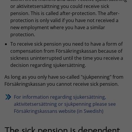
or aktivitetsersättning you could receive sick
pension. This is called after-protection. The after-
protection is only valid if you have not received a
new employment where you have a similar
protection.
To receive sick pension you need to have a form of
compensation from Försäkringskassan because of
sickness uninterrupted until the time you receive a
decision regarding sjukersättning.
As long as you only have so-called "sjukpenning" from
Försäkringskassan you cannot receive sick pension.
For information regarding sjukersättning,
aktivitetsersättning or sjukpenning please see
Försäkringskassans website (in Swedish)
The sick pension is dependent