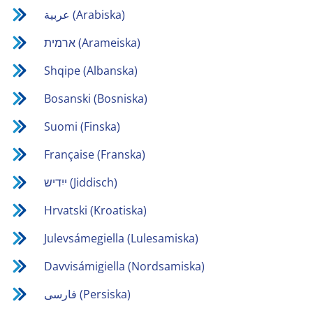
عربية (Arabiska)
ארמית (Arameiska)
Shqipe (Albanska)
Bosanski (Bosniska)
Suomi (Finska)
Française (Franska)
ייִדיש (Jiddisch)
Hrvatski (Kroatiska)
Julevsámegiella (Lulesamiska)
Davvisámigiella (Nordsamiska)
فارسی (Persiska)