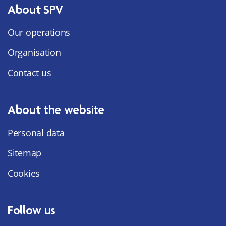
About SPV
Our operations
Organisation
Contact us
About the website
Personal data
Sitemap
Cookies
Follow us