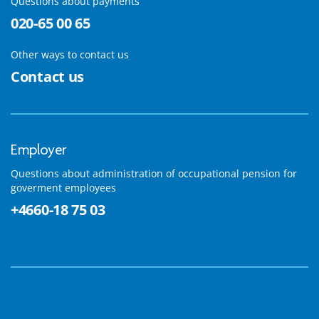
Questions about payments
020-65 00 65
Other ways to contact us
Contact us
Employer
Questions about administration of occupational pension for
goverment employees
+4660-18 75 03