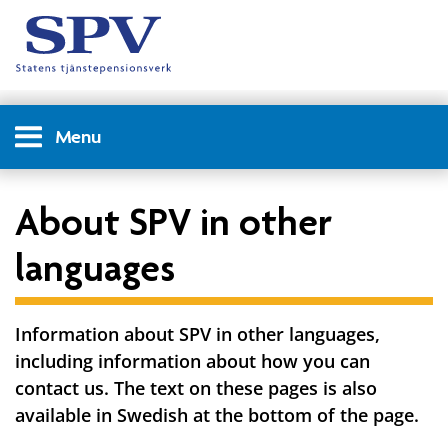
Menu
About SPV in other
languages
Information about SPV in other languages,
including information about how you can
contact us. The text on these pages is also
available in Swedish at the bottom of the page.