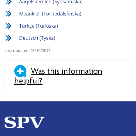
Åarjelsaemien (Sydsamiska)
Meänkieli (Tornedalsfinska)
Türkçe (Turkiska)
Deutsch (Tyska)
Last updated: 01/10/2017
Was this information
helpful?