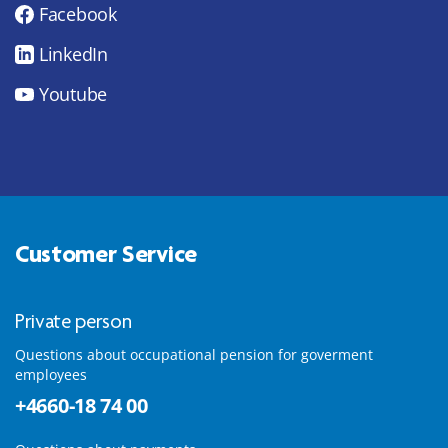
Facebook
LinkedIn
Youtube
Customer Service
Private person
Questions about occupational pension for goverment
employees
+4660-18 74 00