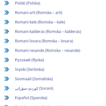
Polski (Polska)
Romani arli (Romska – arli)
Romani kale (Romska – kale)
Romani kalderas (Romska – kalderas)
Romani lovara (Romska – lovara)
Romani resande (Romska – resande)
Русский (Ryska)
Srpski (Serbiska)
Soomaali (Somaliska)
كوردی-سۆرانی (Sorani)
Español (Spanska)